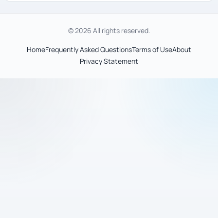
© 2026 All rights reserved.
Home
Frequently Asked Questions
Terms of Use
About
Privacy Statement