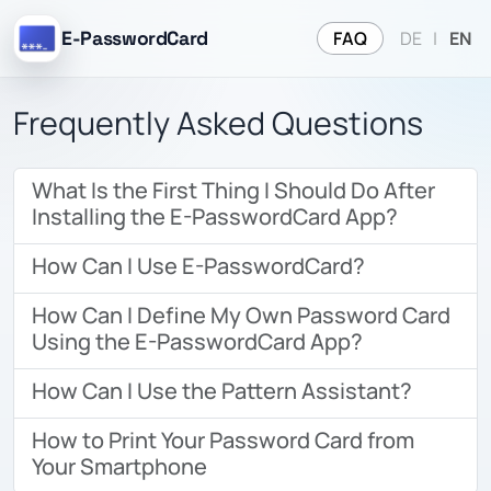
FAQ
E-PasswordCard
DE
|
EN
Frequently Asked Questions
What Is the First Thing I Should Do After
Installing the E-PasswordCard App?
How Can I Use E-PasswordCard?
How Can I Define My Own Password Card
Using the E-PasswordCard App?
How Can I Use the Pattern Assistant?
How to Print Your Password Card from
Your Smartphone